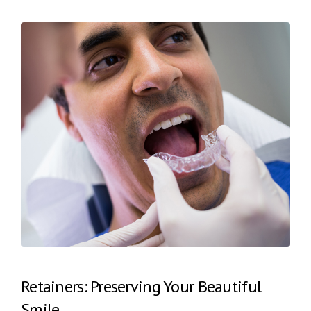
Retainers: Preserving Your Beautiful
Smile