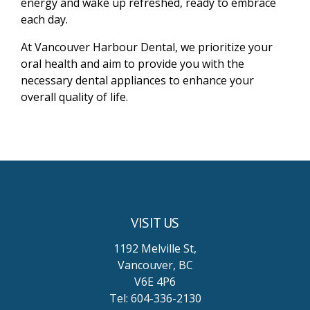
energy and wake up refreshed, ready to embrace
each day.
At Vancouver Harbour Dental, we prioritize your
oral health and aim to provide you with the
necessary dental appliances to enhance your
overall quality of life.
VISIT US
1192 Melville St,
Vancouver, BC
V6E 4P6
Tel: 604-336-2130