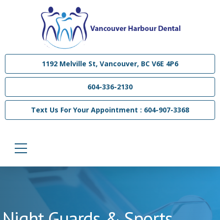
1192 Melville St, Vancouver, BC V6E 4P6
604-336-2130
Text Us For Your Appointment : 604-907-3368
Night Guards & Sports