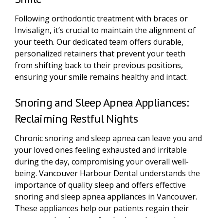
Following orthodontic treatment with braces or
Invisalign, it’s crucial to maintain the alignment of
your teeth. Our dedicated team offers durable,
personalized retainers that prevent your teeth
from shifting back to their previous positions,
ensuring your smile remains healthy and intact.
Snoring and Sleep Apnea Appliances:
Reclaiming Restful Nights
Chronic snoring and sleep apnea can leave you and
your loved ones feeling exhausted and irritable
during the day, compromising your overall well-
being. Vancouver Harbour Dental understands the
importance of quality sleep and offers effective
snoring and sleep apnea appliances in Vancouver.
These appliances help our patients regain their