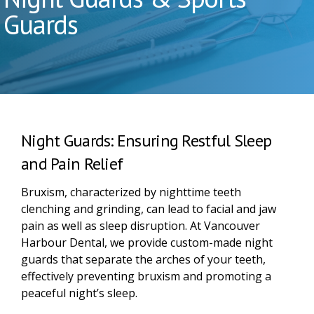
Guards
Night Guards: Ensuring Restful Sleep
and Pain Relief
Bruxism, characterized by nighttime teeth
clenching and grinding, can lead to facial and jaw
pain as well as sleep disruption. At Vancouver
Harbour Dental, we provide custom-made night
guards that separate the arches of your teeth,
effectively preventing bruxism and promoting a
peaceful night’s sleep.