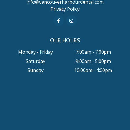
info@vancouverharbourdental.com
Privacy Policy
OUR HOURS
Monday - Friday
7:00am - 7:00pm
Saturday
9:00am - 5:00pm
Sunday
10:00am - 4:00pm